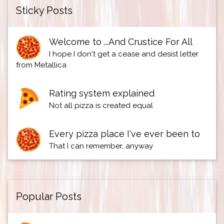
Sticky Posts
Welcome to ...And Crustice For All
I hope I don't get a cease and desist letter
from Metallica
Rating system explained
Not all pizza is created equal
Every pizza place I've ever been to
That I can remember, anyway
Popular Posts