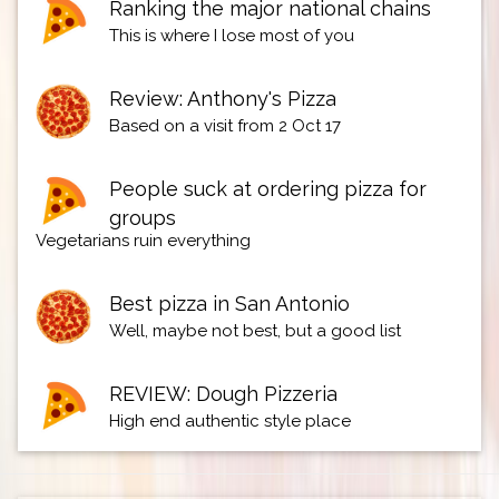
Ranking the major national chains
This is where I lose most of you
Review: Anthony's Pizza
Based on a visit from 2 Oct 17
People suck at ordering pizza for
groups
Vegetarians ruin everything
Best pizza in San Antonio
Well, maybe not best, but a good list
REVIEW: Dough Pizzeria
High end authentic style place