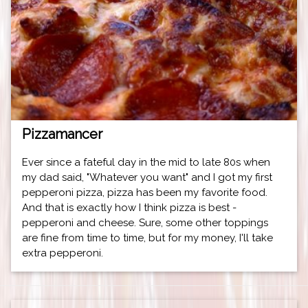
Pizzamancer
Ever since a fateful day in the mid to late 80s when
my dad said, "Whatever you want" and I got my first
pepperoni pizza, pizza has been my favorite food.
And that is exactly how I think pizza is best -
pepperoni and cheese. Sure, some other toppings
are fine from time to time, but for my money, I'll take
extra pepperoni.