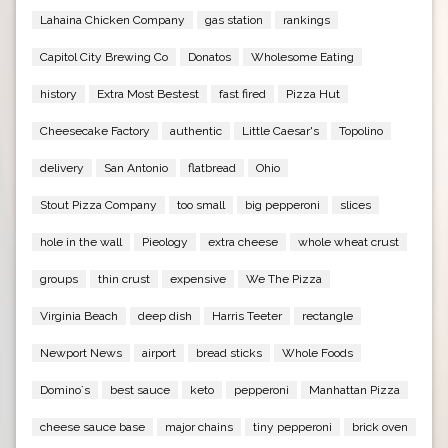
Lahaina Chicken Company
gas station
rankings
Capitol City Brewing Co
Donatos
Wholesome Eating
history
Extra Most Bestest
fast fired
Pizza Hut
Cheesecake Factory
authentic
Little Caesar's
Topolino
delivery
San Antonio
flatbread
Ohio
Stout Pizza Company
too small
big pepperoni
slices
hole in the wall
Pieology
extra cheese
whole wheat crust
groups
thin crust
expensive
We The Pizza
Virginia Beach
deep dish
Harris Teeter
rectangle
Newport News
airport
bread sticks
Whole Foods
Domino`s
best sauce
keto
pepperoni
Manhattan Pizza
cheese sauce base
major chains
tiny pepperoni
brick oven