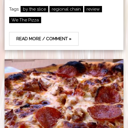
Tags:
by the slice
regional chain
review
We The Pizza
READ MORE / COMMENT »