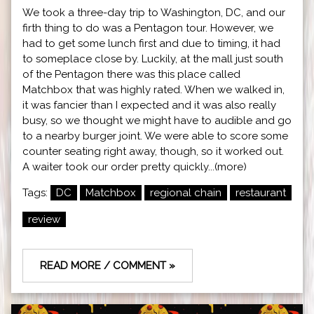
We took a three-day trip to Washington, DC, and our
firth thing to do was a Pentagon tour. However, we
had to get some lunch first and due to timing, it had
to someplace close by. Luckily, at the mall just south
of the Pentagon there was this place called
Matchbox that was highly rated. When we walked in,
it was fancier than I expected and it was also really
busy, so we thought we might have to audible and go
to a nearby burger joint. We were able to score some
counter seating right away, though, so it worked out.
A waiter took our order pretty quickly...(more)
Tags:
DC
Matchbox
regional chain
restaurant
review
READ MORE / COMMENT »