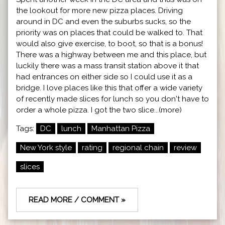
the lookout for more new pizza places. Driving
around in DC and even the suburbs sucks, so the
priority was on places that could be walked to. That
would also give exercise, to boot, so that is a bonus!
There was a highway between me and this place, but
luckily there was a mass transit station above it that
had entrances on either side so I could use it as a
bridge. I love places like this that offer a wide variety
of recently made slices for lunch so you don't have to
order a whole pizza. I got the two slice...(more)
Tags:
DC
lunch
Manhattan Pizza
New York style
rating
regional chain
review
slices
READ MORE / COMMENT »