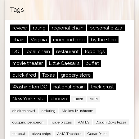
Tags
review
rating
regional chain
personal pizza
chain
Virginia
mom and pop
by the slice
DC
local chain
restaurant
toppings
movie theater
Little Caesar`s
buffet
quick-fired
Texas
grocery store
Washington DC
national chain
thick crust
New York style
chorizo
lunch
Mi Pi
chicken crust
ordering
Mellow Mushroom
cupping pepperoni
huge pizzas
AAFES
Dough Boys Pizza
takeout
pizza chips
AMC Theaters
Cedar Point