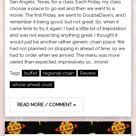
San Angelo, Texas, for a class. Each Friday, my class
choose a place to go eat and then we went to a
movie. The first Friday, we went to DoubleDave's, and I
remember it being good, but not great. So, when it
came time to try it again, I had a little bit of trepidation
and was not expecting anything great. I thought it
would just be another rather generic chain place. We
had not planned on stopping in ahead of time, so we
had to order when we arrived. The menu was more
varied than expected, impressively so,...(more)
Tags:
buffet
regional chain
Review
whole wheat crust
READ MORE / COMMENT »