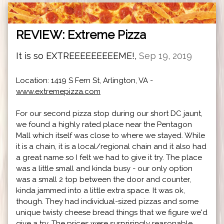
REVIEW: Extreme Pizza
It is so EXTREEEEEEEEEME!,
Sep 19, 2019
Location: 1419 S Fern St, Arlington, VA -
www.extremepizza.com
For our second pizza stop during our short DC jaunt,
we found a highly rated place near the Pentagon
Mall which itself was close to where we stayed. While
it is a chain, it is a local/regional chain and it also had
a great name so I felt we had to give it try. The place
was a little small and kinda busy - our only option
was a small 2 top between the door and counter,
kinda jammed into a little extra space. It was ok,
though. They had individual-sized pizzas and some
unique twisty cheese bread things that we figure we'd
give a try. The prices were surprisingly reasonable ...