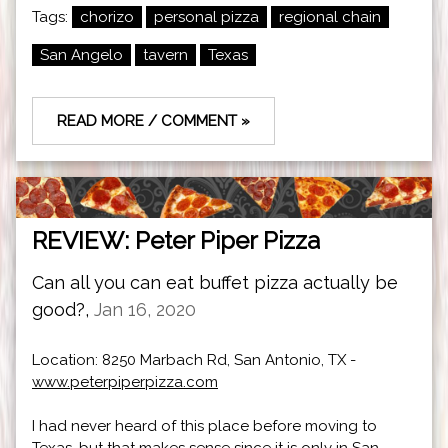
Tags:
chorizo
personal pizza
regional chain
San Angelo
tavern
Texas
READ MORE / COMMENT »
REVIEW: Peter Piper Pizza
Can all you can eat buffet pizza actually be
good?,
Jan 16, 2020
Location: 8250 Marbach Rd, San Antonio, TX -
www.peterpiperpizza.com
I had never heard of this place before moving to
Texas, but that makes sense since it is only in San