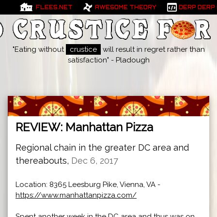
FLEES.NET
AWESOME THEORY
DERP DERP
"Eating without
crustice
will result in regret rather than
satisfaction" - Pladough
REVIEW: Manhattan Pizza
Regional chain in the greater DC area and
thereabouts,
Dec 6, 2017
Location: 8365 Leesburg Pike, Vienna, VA -
https://www.manhattanpizza.com/
Spent another week in the DC area and thus was on