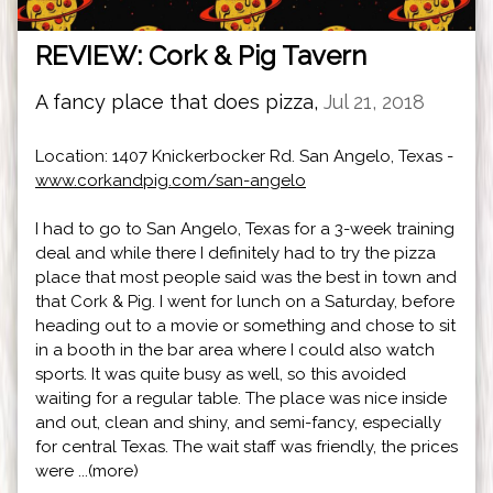
REVIEW: Cork & Pig Tavern
A fancy place that does pizza,
Jul 21, 2018
Location: 1407 Knickerbocker Rd. San Angelo, Texas -
www.corkandpig.com/san-angelo
I had to go to San Angelo, Texas for a 3-week training
deal and while there I definitely had to try the pizza
place that most people said was the best in town and
that Cork & Pig. I went for lunch on a Saturday, before
heading out to a movie or something and chose to sit
in a booth in the bar area where I could also watch
sports. It was quite busy as well, so this avoided
waiting for a regular table. The place was nice inside
and out, clean and shiny, and semi-fancy, especially
for central Texas. The wait staff was friendly, the prices
were ...(more)