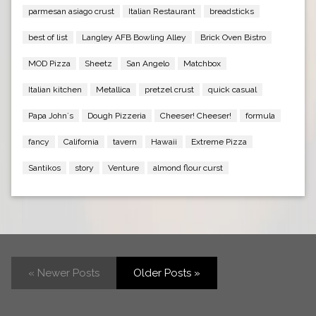
parmesan asiago crust
Italian Restaurant
breadsticks
best of list
Langley AFB Bowling Alley
Brick Oven Bistro
MOD Pizza
Sheetz
San Angelo
Matchbox
Italian kitchen
Metallica
pretzel crust
quick casual
Papa John`s
Dough Pizzeria
Cheeser! Cheeser!
formula
fancy
California
tavern
Hawaii
Extreme Pizza
Santikos
story
Venture
almond flour curst
« Newer Posts
Older Posts »