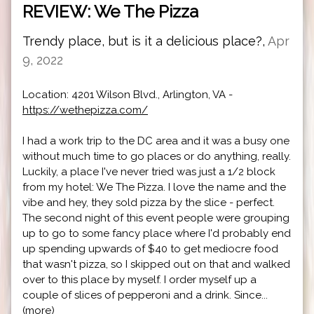
REVIEW: We The Pizza
Trendy place, but is it a delicious place?,
Apr
9, 2022
Location: 4201 Wilson Blvd., Arlington, VA -
https://wethepizza.com/
I had a work trip to the DC area and it was a busy one
without much time to go places or do anything, really.
Luckily, a place I've never tried was just a 1/2 block
from my hotel: We The Pizza. I love the name and the
vibe and hey, they sold pizza by the slice - perfect.
The second night of this event people were grouping
up to go to some fancy place where I'd probably end
up spending upwards of $40 to get mediocre food
that wasn't pizza, so I skipped out on that and walked
over to this place by myself. I order myself up a
couple of slices of pepperoni and a drink. Since...
(more)