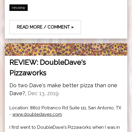
review
READ MORE / COMMENT »
REVIEW: DoubleDave's
Pizzaworks
Do two Dave's make better pizza than one
Dave?,
Dec 13, 2019
Location: 8802 Potranco Rd Suite 111, San Antonio, TX
-
www.doubledaves.com
I first went to DoubleDave's Pizzaworks when I was in