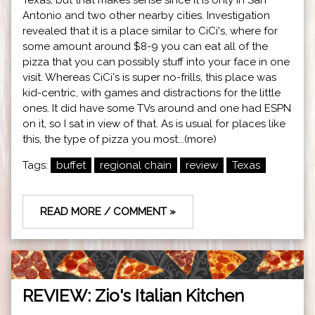
Antonio and two other nearby cities. Investigation
revealed that it is a place similar to CiCi's, where for
some amount around $8-9 you can eat all of the
pizza that you can possibly stuff into your face in one
visit. Whereas CiCi's is super no-frills, this place was
kid-centric, with games and distractions for the little
ones. It did have some TVs around and one had ESPN
on it, so I sat in view of that. As is usual for places like
this, the type of pizza you most...(more)
Tags:
buffet
regional chain
review
Texas
READ MORE / COMMENT »
REVIEW: Zio's Italian Kitchen