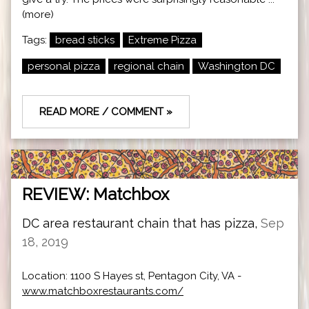
(more)
Tags:
bread sticks
Extreme Pizza
personal pizza
regional chain
Washington DC
READ MORE / COMMENT »
REVIEW: Matchbox
DC area restaurant chain that has pizza,
Sep
18, 2019
Location: 1100 S Hayes st, Pentagon City, VA -
www.matchboxrestaurants.com/