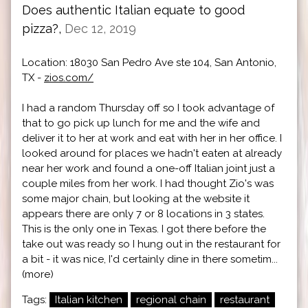
Does authentic Italian equate to good
pizza?,
Dec 12, 2019
Location: 18030 San Pedro Ave ste 104, San Antonio,
TX -
zios.com/
I had a random Thursday off so I took advantage of
that to go pick up lunch for me and the wife and
deliver it to her at work and eat with her in her office. I
looked around for places we hadn't eaten at already
near her work and found a one-off Italian joint just a
couple miles from her work. I had thought Zio's was
some major chain, but looking at the website it
appears there are only 7 or 8 locations in 3 states.
This is the only one in Texas. I got there before the
take out was ready so I hung out in the restaurant for
a bit - it was nice, I'd certainly dine in there sometim...
(more)
Tags:
Italian kitchen
regional chain
restaurant