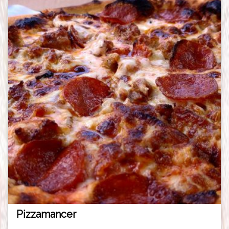
Pizzamancer