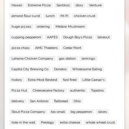
Hawaii
Extreme Pizza
Santikos
story
Venture
almond flour curst
lunch
Mi Pi
chicken crust
huge pizzas
ordering
Mellow Mushroom
cupping pepperoni
AAFES
Dough Boys Pizza
takeout
pizza chips
AMC Theaters
Cedar Point
Lahaina Chicken Company
gas station
rankings
Capitol City Brewing Co
Donatos
Wholesome Eating
history
Extra Most Bestest
fast fired
Little Caesar's
Pizza Hut
Cheesecake Factory
authentic
Topolino
delivery
San Antonio
flatbread
Ohio
Stout Pizza Company
too small
big pepperoni
slices
hole in the wall
Pieology
extra cheese
whole wheat crust