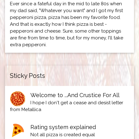
Ever since a fateful day in the mid to late 80s when
my dad said, "Whatever you want" and I got my first
pepperoni pizza, pizza has been my favorite food.
And that is exactly how I think pizza is best -
pepperoni and cheese. Sure, some other toppings
are fine from time to time, but for my money, I'll take
extra pepperoni.
Sticky Posts
Welcome to ...And Crustice For All
I hope I don't get a cease and desist letter
from Metallica
Rating system explained
Not all pizza is created equal