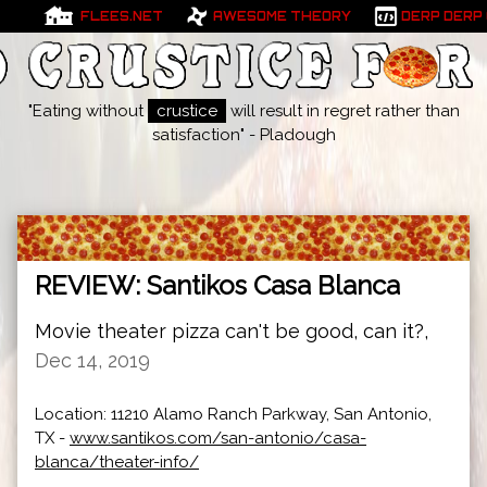
FLEES.NET
AWESOME THEORY
DERP DERP
"Eating without
crustice
will result in regret rather than
satisfaction" - Pladough
REVIEW: Santikos Casa Blanca
Movie theater pizza can't be good, can it?,
Dec 14, 2019
Location: 11210 Alamo Ranch Parkway, San Antonio,
TX -
www.santikos.com/san-antonio/casa-
blanca/theater-info/