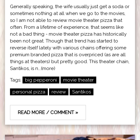
Generally speaking, the wife usually just get a soda or
sometimes nothing at all when we go to the movies,
so I am not able to review movie theater pizza that
often. From a lifetime of experience, that seems like
not a bad thing - movie theater pizza has historically
been not great. Though that trend has started to
reverse itself lately with various chains offering some
premium branded pizza that is overpriced (as are all
things at theaters) but pretty good. This theater chain,
Santikos, is n...(more)
Tags:
big pepperoni
movie theater
personal pizza
review
Santikos
READ MORE / COMMENT »