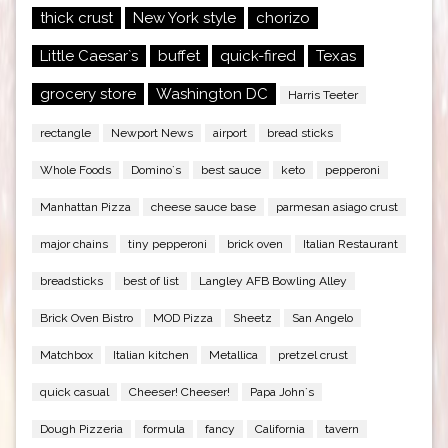
thick crust
New York style
chorizo
Little Caesar`s
buffet
quick-fired
Texas
grocery store
Washington DC
Harris Teeter
rectangle
Newport News
airport
bread sticks
Whole Foods
Domino`s
best sauce
keto
pepperoni
Manhattan Pizza
cheese sauce base
parmesan asiago crust
major chains
tiny pepperoni
brick oven
Italian Restaurant
breadsticks
best of list
Langley AFB Bowling Alley
Brick Oven Bistro
MOD Pizza
Sheetz
San Angelo
Matchbox
Italian kitchen
Metallica
pretzel crust
quick casual
Cheeser! Cheeser!
Papa John`s
Dough Pizzeria
formula
fancy
California
tavern