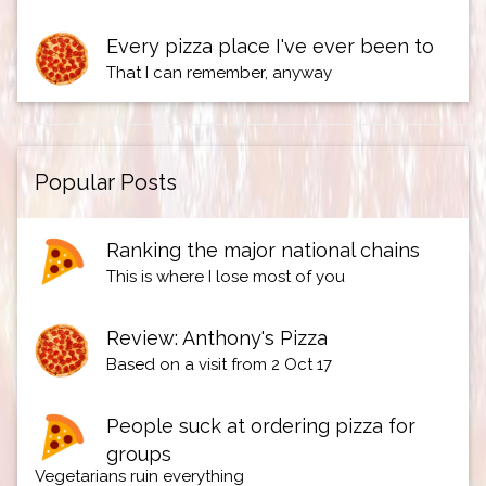
Every pizza place I've ever been to
That I can remember, anyway
Popular Posts
Ranking the major national chains
This is where I lose most of you
Review: Anthony's Pizza
Based on a visit from 2 Oct 17
People suck at ordering pizza for
groups
Vegetarians ruin everything