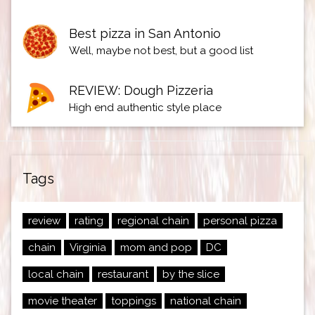
Best pizza in San Antonio
Well, maybe not best, but a good list
REVIEW: Dough Pizzeria
High end authentic style place
Tags
review
rating
regional chain
personal pizza
chain
Virginia
mom and pop
DC
local chain
restaurant
by the slice
movie theater
toppings
national chain