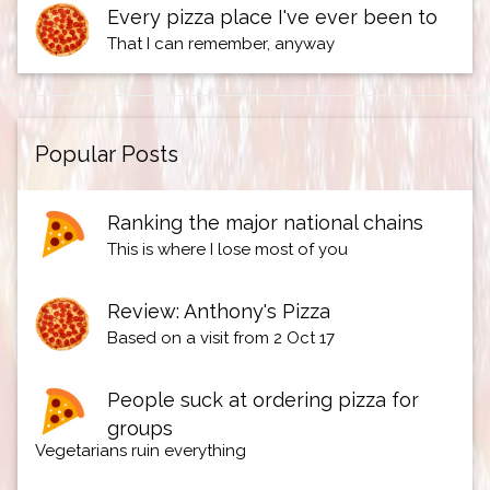
Every pizza place I've ever been to
That I can remember, anyway
Popular Posts
Ranking the major national chains
This is where I lose most of you
Review: Anthony's Pizza
Based on a visit from 2 Oct 17
People suck at ordering pizza for
groups
Vegetarians ruin everything