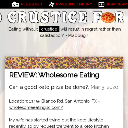
FLEES.NET
AWESOME THEORY
DERP DERP
"Eating without
crustice
will result in regret rather than
satisfaction" - Pladough
REVIEW: Wholesome Eating
Can a good keto pizza be done?,
Mar 5, 2020
Location: 13455 Blanco Rd, San Antonio, TX -
wholesomeeatingllc.com/
My wife has started trying out the keto lifestyle
recently, so by request we went to a keto kitchen