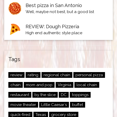
Best pizza in San Antonio
Well, maybe not best, but a good list
REVIEW: Dough Pizzeria
High end authentic style place
Tags
review
rating
regional chain
personal pizza
chain
mom and pop
Virginia
local chain
restaurant
by the slice
DC
toppings
movie theater
Little Caesar`s
buffet
quick-fired
Texas
grocery store