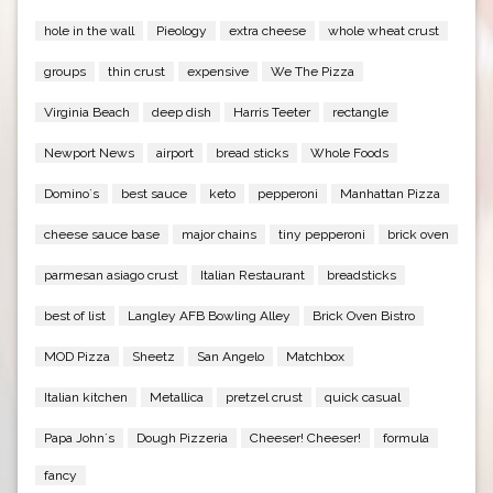
hole in the wall
Pieology
extra cheese
whole wheat crust
groups
thin crust
expensive
We The Pizza
Virginia Beach
deep dish
Harris Teeter
rectangle
Newport News
airport
bread sticks
Whole Foods
Domino`s
best sauce
keto
pepperoni
Manhattan Pizza
cheese sauce base
major chains
tiny pepperoni
brick oven
parmesan asiago crust
Italian Restaurant
breadsticks
best of list
Langley AFB Bowling Alley
Brick Oven Bistro
MOD Pizza
Sheetz
San Angelo
Matchbox
Italian kitchen
Metallica
pretzel crust
quick casual
Papa John`s
Dough Pizzeria
Cheeser! Cheeser!
formula
fancy