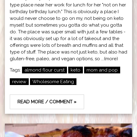
type place near her work for lunch for her "not on her
birthday birthday lunch." This is obviously a place I
would never choose to go on my, not being on keto
myself, but sometimes you gotta do what you gotta
do. The place was super small with just a few tables -
it was obviously set up for a lot of takeout and the
offerings were lots of breath and muffins and all that
type of stuff. The place was not just keto, but also had
gluten-free, paleo, and vegan options, so ...(more)
Tags:
almond flour curst
keto
mom and pop
review
Wholesome Eating
READ MORE / COMMENT »