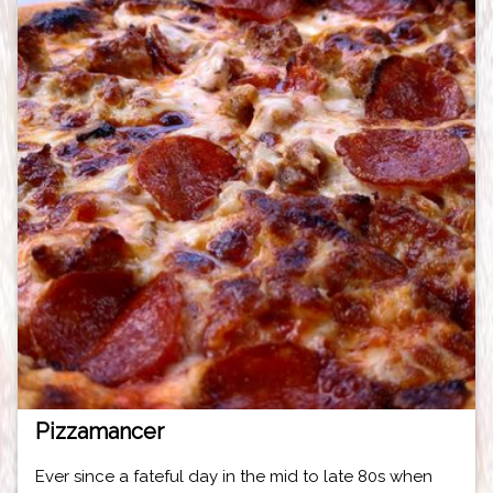
Pizzamancer
Ever since a fateful day in the mid to late 80s when