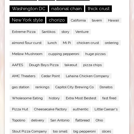
Washington DC
national chain
thick crust
New York style
chorizo
California
tavern
Hawaii
Extreme Pizza
Santikos
story
Venture
almond flour curst
lunch
Mi Pi
chicken crust
ordering
Mellow Mushroom
cupping pepperoni
huge pizzas
AAFES
Dough Boys Pizza
takeout
pizza chips
AMC Theaters
Cedar Point
Lahaina Chicken Company
gas station
rankings
Capitol City Brewing Co
Donatos
Wholesome Eating
history
Extra Most Bestest
fast fired
Pizza Hut
Cheesecake Factory
authentic
Little Caesar's
Topolino
delivery
San Antonio
flatbread
Ohio
Stout Pizza Company
too small
big pepperoni
slices