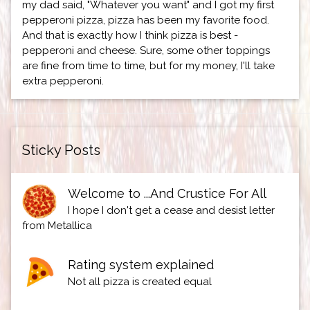
my dad said, "Whatever you want" and I got my first
pepperoni pizza, pizza has been my favorite food.
And that is exactly how I think pizza is best -
pepperoni and cheese. Sure, some other toppings
are fine from time to time, but for my money, I'll take
extra pepperoni.
Sticky Posts
Welcome to ...And Crustice For All
I hope I don't get a cease and desist letter
from Metallica
Rating system explained
Not all pizza is created equal