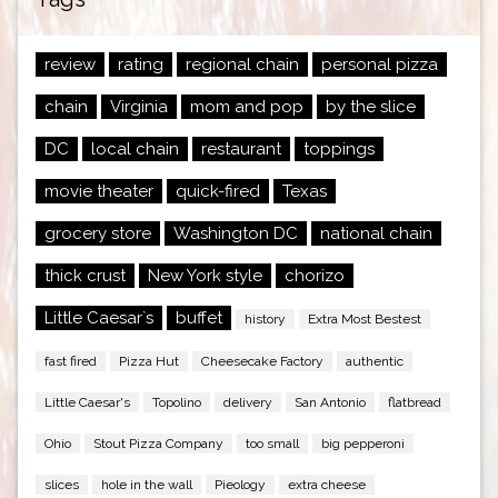
review
rating
regional chain
personal pizza
chain
Virginia
mom and pop
by the slice
DC
local chain
restaurant
toppings
movie theater
quick-fired
Texas
grocery store
Washington DC
national chain
thick crust
New York style
chorizo
Little Caesar`s
buffet
history
Extra Most Bestest
fast fired
Pizza Hut
Cheesecake Factory
authentic
Little Caesar's
Topolino
delivery
San Antonio
flatbread
Ohio
Stout Pizza Company
too small
big pepperoni
slices
hole in the wall
Pieology
extra cheese