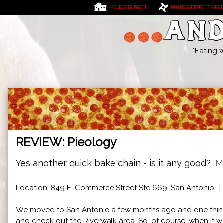
FLEES.NET
AWESOME THE
"Eating 
REVIEW: Pieology
Yes another quick bake chain - is it any good?,
M
Location: 849 E. Commerce Street Ste 669. San Antonio, T
We moved to San Antonio a few months ago and one thing
and check out the Riverwalk area. So, of course, when it wa