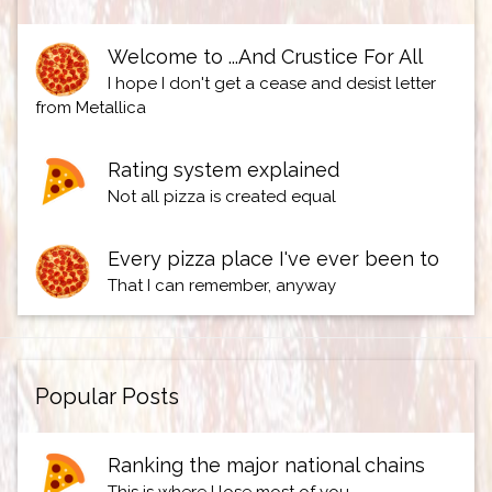
Welcome to ...And Crustice For All
I hope I don't get a cease and desist letter
from Metallica
Rating system explained
Not all pizza is created equal
Every pizza place I've ever been to
That I can remember, anyway
Popular Posts
Ranking the major national chains