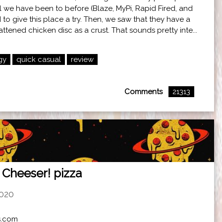
l we have been to before (Blaze, MyPi, Rapid Fired, and
to give this place a try. Then, we saw that they have a
ttened chicken disc as a crust. That sounds pretty inte...
gy
quick casual
review
Comments
21313
 Cheeser! pizza
2020
rs.com