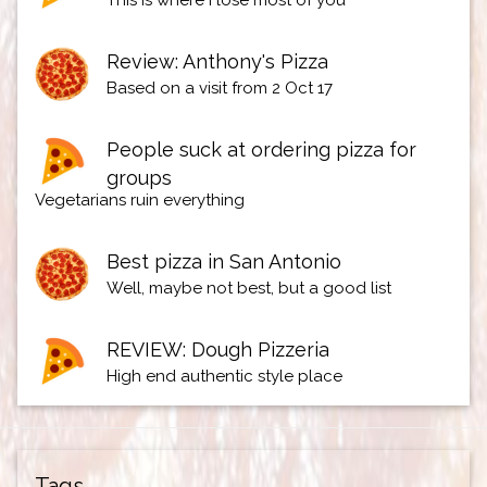
This is where I lose most of you
Review: Anthony's Pizza
Based on a visit from 2 Oct 17
People suck at ordering pizza for
groups
Vegetarians ruin everything
Best pizza in San Antonio
Well, maybe not best, but a good list
REVIEW: Dough Pizzeria
High end authentic style place
Tags