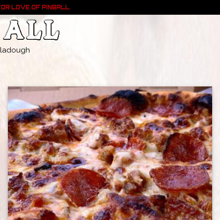
FOR LOVE OF PINBALL
- Pladough