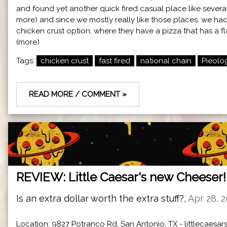
and found yet another quick fired casual place like severa
more) and since we mostly really like those places, we had 
chicken crust option, where they have a pizza that has a fla
(more)
Tags:
chicken crust
fast fired
national chain
Pieolo
READ MORE / COMMENT »
REVIEW: Little Caesar's new Cheeser!
Is an extra dollar worth the extra stuff?,
Apr 28, 
Location: 9827 Potranco Rd, San Antonio, TX -
littlecaesa