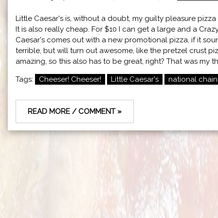
Little Caesar's is, without a doubt, my guilty pleasure pizza o
It is also really cheap. For $10 I can get a large and a Cra
Caesar's comes out with a new promotional pizza, if it sounds
terrible, but will turn out awesome, like the pretzel crust 
amazing, so this also has to be great, right? That was my t
Tags:
Cheeser! Cheeser!
Little Caesar's
national chain
READ MORE / COMMENT »