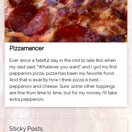
Pizzamancer
Ever since a fateful day in the mid to late 80s when
my dad said, "Whatever you want" and I got my first
pepperoni pizza, pizza has been my favorite food.
And that is exactly how I think pizza is best -
pepperoni and cheese. Sure, some other toppings
are fine from time to time, but for my money, I'll take
extra pepperoni.
Sticky Posts