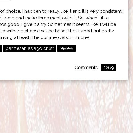
f choice. I happen to really like it and it is very consistent.
zy Bread and make three meals with it. So, when Little
 good, I give it a try. Sometimes it seems like it will be
pizza with the cheese sauce base. That turned out pretty
hinking at least. The commercials m...(more)
parmesan asiago crust
review
Comments
2269