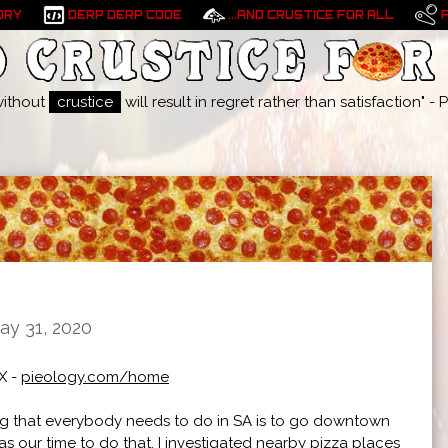
ORY
DERP DERP CODE
...AND CRUSTICE FOR ALL
without
crustice
will result in regret rather than satisfaction" 
ay 31, 2020
X -
pieology.com/home
 that everybody needs to do in SA is to go downtown
s our time to do that, I investigated nearby pizza places