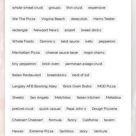
whole wheat crust
groups
thin crust
expensive
We The Pizza
Virginia Beach
deep dish
Harris Teeter
rectangle
Newport News
airport
bread sticks
Whole Foods
Domino`s
best sauce
keto
pepperoni
Manhattan Pizza
cheese sauce base
major chains
tiny pepperoni
brick oven
parmesan asiago crust
Italian Restaurant
breadsticks
best of list
Langley AFB Bowling Alley
Brick Oven Bistro
MOD Pizza
Sheetz
San Angelo
Matchbox
Italian kitchen
Metallica
pretzel crust
quick casual
Papa John`s
Dough Pizzeria
Cheeser! Cheeser!
formula
fancy
California
tavern
Hawaii
Extreme Pizza
Santikos
story
Venture