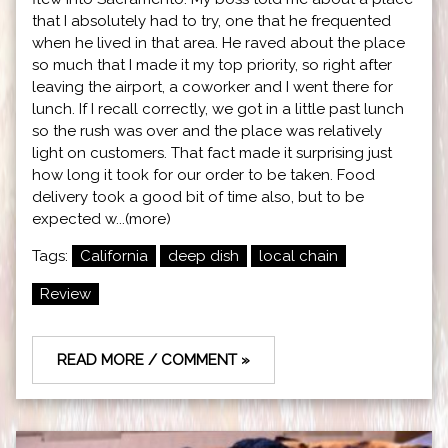
that I absolutely had to try, one that he frequented
when he lived in that area. He raved about the place
so much that I made it my top priority, so right after
leaving the airport, a coworker and I went there for
lunch. If I recall correctly, we got in a little past lunch
so the rush was over and the place was relatively
light on customers. That fact made it surprising just
how long it took for our order to be taken. Food
delivery took a good bit of time also, but to be
expected w...(more)
Tags:
California
deep dish
local chain
Review
READ MORE / COMMENT »