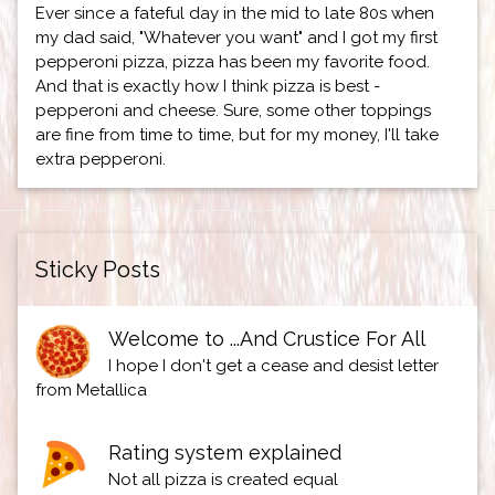
Ever since a fateful day in the mid to late 80s when
my dad said, "Whatever you want" and I got my first
pepperoni pizza, pizza has been my favorite food.
And that is exactly how I think pizza is best -
pepperoni and cheese. Sure, some other toppings
are fine from time to time, but for my money, I'll take
extra pepperoni.
Sticky Posts
Welcome to ...And Crustice For All
I hope I don't get a cease and desist letter
from Metallica
Rating system explained
Not all pizza is created equal