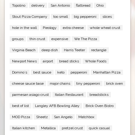
Topolino
delivery
San Antonio
flatbread
Ohio
Stout Pizza Company
too small
big pepperoni
slices
hole in the wall
Pieology
extra cheese
whole wheat crust
groups
thin crust
expensive
We The Pizza
Virginia Beach
deep dish
Harris Teeter
rectangle
Newport News
airport
bread sticks
Whole Foods
Domino`s
best sauce
keto
pepperoni
Manhattan Pizza
cheese sauce base
major chains
tiny pepperoni
brick oven
parmesan asiago crust
Italian Restaurant
breadsticks
best of list
Langley AFB Bowling Alley
Brick Oven Bistro
MOD Pizza
Sheetz
San Angelo
Matchbox
Italian kitchen
Metallica
pretzel crust
quick casual