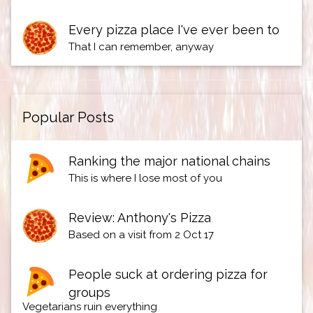
Every pizza place I've ever been to
That I can remember, anyway
Popular Posts
Ranking the major national chains
This is where I lose most of you
Review: Anthony's Pizza
Based on a visit from 2 Oct 17
People suck at ordering pizza for
groups
Vegetarians ruin everything