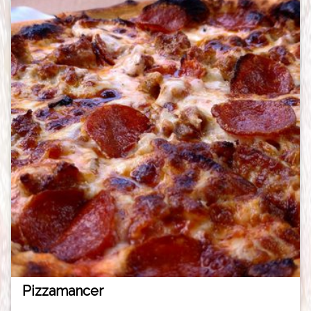
Pizzamancer