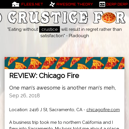
FLEES.NET
AWESOME THEORY
DERP DERP
"Eating without
crustice
will result in regret rather than
satisfaction" - Pladough
REVIEW: Chicago Fire
One man's awesome is another man's meh,
Sep 26, 2018
Location: 2416 J St, Sacramento, CA -
chicagofire.com
A business trip took me to northern California and I
flew into Sacramento. My boss told me about a place