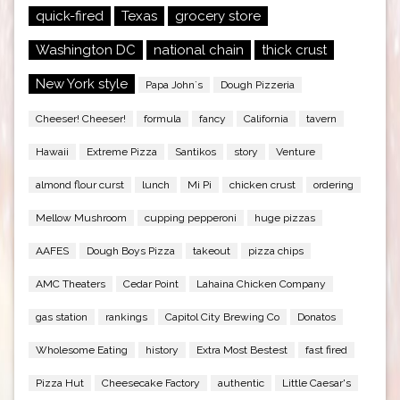
quick-fired
Texas
grocery store
Washington DC
national chain
thick crust
New York style
Papa John`s
Dough Pizzeria
Cheeser! Cheeser!
formula
fancy
California
tavern
Hawaii
Extreme Pizza
Santikos
story
Venture
almond flour curst
lunch
Mi Pi
chicken crust
ordering
Mellow Mushroom
cupping pepperoni
huge pizzas
AAFES
Dough Boys Pizza
takeout
pizza chips
AMC Theaters
Cedar Point
Lahaina Chicken Company
gas station
rankings
Capitol City Brewing Co
Donatos
Wholesome Eating
history
Extra Most Bestest
fast fired
Pizza Hut
Cheesecake Factory
authentic
Little Caesar's