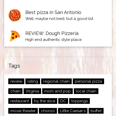
Best pizza in San Antonio
Well, maybe not best, but a good list
REVIEW: Dough Pizzeria
High end authentic style place
Tags
review
rating
regional chain
personal pizza
chain
Virginia
mom and pop
local chain
restaurant
by the slice
DC
toppings
movie theater
chorizo
Little Caesar`s
buffet