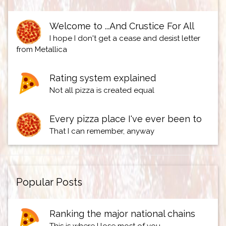
Welcome to ...And Crustice For All
I hope I don't get a cease and desist letter
from Metallica
Rating system explained
Not all pizza is created equal
Every pizza place I've ever been to
That I can remember, anyway
Popular Posts
Ranking the major national chains