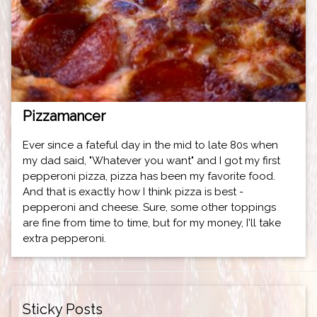
Pizzamancer
Ever since a fateful day in the mid to late 80s when
my dad said, "Whatever you want" and I got my first
pepperoni pizza, pizza has been my favorite food.
And that is exactly how I think pizza is best -
pepperoni and cheese. Sure, some other toppings
are fine from time to time, but for my money, I'll take
extra pepperoni.
Sticky Posts