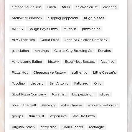
almond flour curst
lunch
Mi Pi
chicken crust
ordering
Mellow Mushroom
cupping pepperoni
huge pizzas
AAFES
Dough Boys Pizza
takeout
pizza chips
AMC Theaters
Cedar Point
Lahaina Chicken Company
gas station
rankings
Capitol City Brewing Co
Donatos
Wholesome Eating
history
Extra Most Bestest
fast fired
Pizza Hut
Cheesecake Factory
authentic
Little Caesar's
Topolino
delivery
San Antonio
flatbread
Ohio
Stout Pizza Company
too small
big pepperoni
slices
hole in the wall
Pieology
extra cheese
whole wheat crust
groups
thin crust
expensive
We The Pizza
Virginia Beach
deep dish
Harris Teeter
rectangle