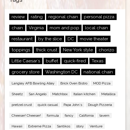
review
rating
regional chain
personal pizza
chain
Virginia
mom and pop
local chain
restaurant
by the slice
DC
movie theater
toppings
thick crust
New York style
chorizo
Little Caesar`s
buffet
quick-fired
Texas
grocery store
Washington DC
national chain
Langley AFB Bowling Alley
Brick Oven Bistro
MOD Pizza
Sheetz
San Angelo
Matchbox
Italian kitchen
Metallica
pretzel crust
quick casual
Papa John`s
Dough Pizzeria
Cheeser! Cheeser!
formula
fancy
California
tavern
Hawaii
Extreme Pizza
Santikos
story
Venture