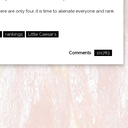
re are only four, it is time to alienate everyone and rank
rankings
Little Caesar`s
Comments
101783