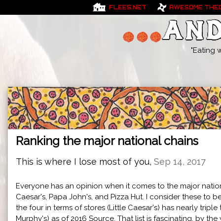
FLEES.NET
AWESOME THE
"Eating 
Ranking the major national chains
This is where I lose most of you,
Sep 14, 2017
Everyone has an opinion when it comes to the major national
Caesar's, Papa John's, and Pizza Hut. I consider these to 
the four in terms of stores (Little Caesar's) has nearly trip
Murphy's) as of 2016
Source
. That list is fascinating, by the