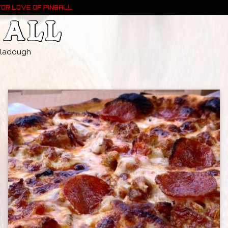
FOR LOVE OF PINBALL
- Pladough