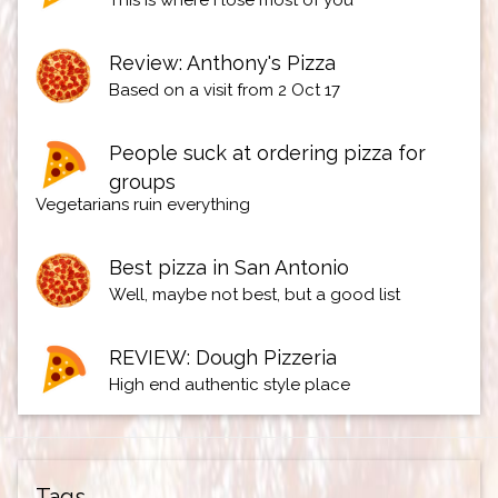
This is where I lose most of you
Review: Anthony's Pizza
Based on a visit from 2 Oct 17
People suck at ordering pizza for
groups
Vegetarians ruin everything
Best pizza in San Antonio
Well, maybe not best, but a good list
REVIEW: Dough Pizzeria
High end authentic style place
Tags