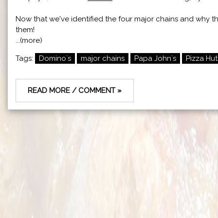
Now that we've identified the four major chains and why the
them!
...(more)
Tags:
Domino`s
major chains
Papa John`s
Pizza Hut
READ MORE / COMMENT »