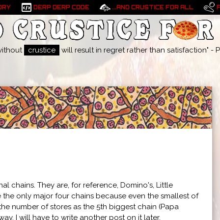
ORY
DERP DERP CODE
...AND CRUSTICE FOR ALL
without
crustice
will result in regret rather than satisfaction" 
 chains. They are, for reference, Domino's, Little
be the only major four chains because even the smallest of
le the number of stores as the 5th biggest chain (Papa
 way. I will have to write another post on it later.