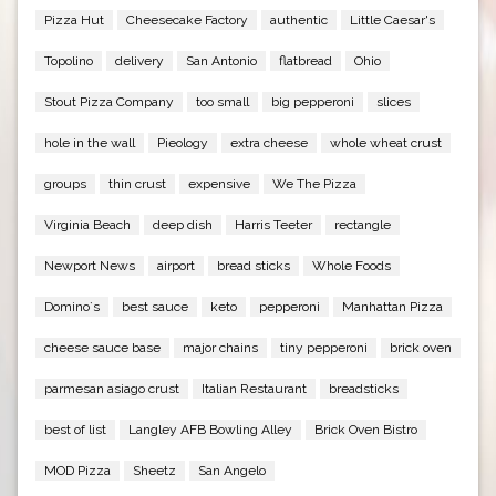
Pizza Hut
Cheesecake Factory
authentic
Little Caesar's
Topolino
delivery
San Antonio
flatbread
Ohio
Stout Pizza Company
too small
big pepperoni
slices
hole in the wall
Pieology
extra cheese
whole wheat crust
groups
thin crust
expensive
We The Pizza
Virginia Beach
deep dish
Harris Teeter
rectangle
Newport News
airport
bread sticks
Whole Foods
Domino`s
best sauce
keto
pepperoni
Manhattan Pizza
cheese sauce base
major chains
tiny pepperoni
brick oven
parmesan asiago crust
Italian Restaurant
breadsticks
best of list
Langley AFB Bowling Alley
Brick Oven Bistro
MOD Pizza
Sheetz
San Angelo