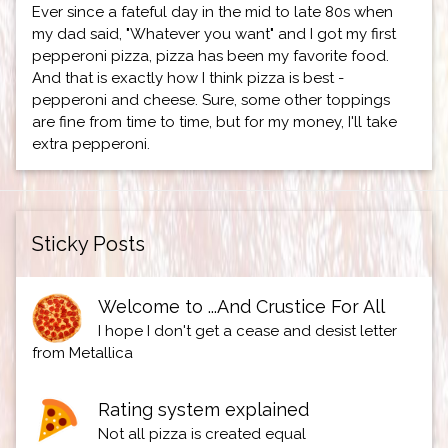
Ever since a fateful day in the mid to late 80s when
my dad said, "Whatever you want" and I got my first
pepperoni pizza, pizza has been my favorite food.
And that is exactly how I think pizza is best -
pepperoni and cheese. Sure, some other toppings
are fine from time to time, but for my money, I'll take
extra pepperoni.
Sticky Posts
Welcome to ...And Crustice For All
I hope I don't get a cease and desist letter
from Metallica
Rating system explained
Not all pizza is created equal