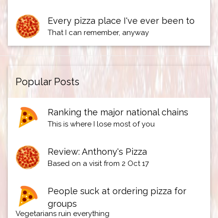
Every pizza place I've ever been to
That I can remember, anyway
Popular Posts
Ranking the major national chains
This is where I lose most of you
Review: Anthony's Pizza
Based on a visit from 2 Oct 17
People suck at ordering pizza for
groups
Vegetarians ruin everything