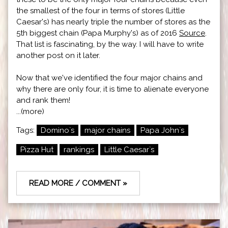
the smallest of the four in terms of stores (Little
Caesar's) has nearly triple the number of stores as the
5th biggest chain (Papa Murphy's) as of 2016
Source
.
That list is fascinating, by the way. I will have to write
another post on it later.
Now that we've identified the four major chains and
why there are only four, it is time to alienate everyone
and rank them!
...(more)
Tags:
Domino`s
major chains
Papa John`s
Pizza Hut
rankings
Little Caesar`s
READ MORE / COMMENT »