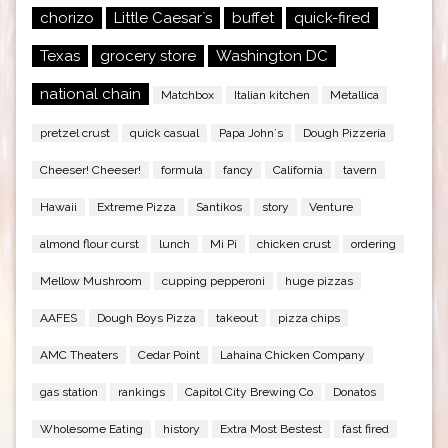
chorizo
Little Caesar`s
buffet
quick-fired
Texas
grocery store
Washington DC
national chain
Matchbox
Italian kitchen
Metallica
pretzel crust
quick casual
Papa John`s
Dough Pizzeria
Cheeser! Cheeser!
formula
fancy
California
tavern
Hawaii
Extreme Pizza
Santikos
story
Venture
almond flour curst
lunch
Mi Pi
chicken crust
ordering
Mellow Mushroom
cupping pepperoni
huge pizzas
AAFES
Dough Boys Pizza
takeout
pizza chips
AMC Theaters
Cedar Point
Lahaina Chicken Company
gas station
rankings
Capitol City Brewing Co
Donatos
Wholesome Eating
history
Extra Most Bestest
fast fired