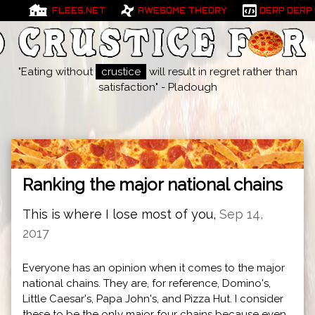
FLEES.NET
AWESOME THEORY
DERP DERP
"Eating without
crustice
will result in regret rather than
satisfaction" - Pladough
Ranking the major national chains
This is where I lose most of you,
Sep 14,
2017
Everyone has an opinion when it comes to the major
national chains. They are, for reference, Domino's,
Little Caesar's, Papa John's, and Pizza Hut. I consider
these to be the only major four chains because even