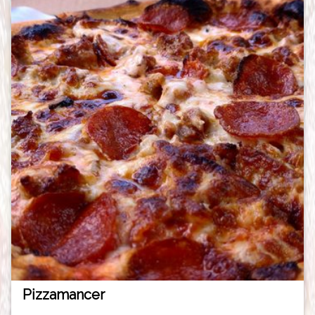
Pizzamancer