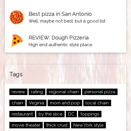
Best pizza in San Antonio
Well, maybe not best, but a good list
REVIEW: Dough Pizzeria
High end authentic style place
Tags
review
rating
regional chain
personal pizza
chain
Virginia
mom and pop
local chain
restaurant
by the slice
DC
toppings
movie theater
thick crust
New York style